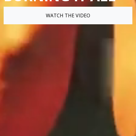
WATCH THE VIDEO