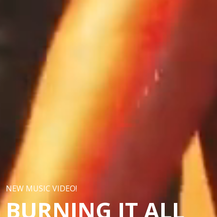
NEW MUSIC VIDEO!
BURNING IT ALL