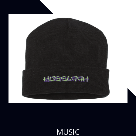
MUSIC