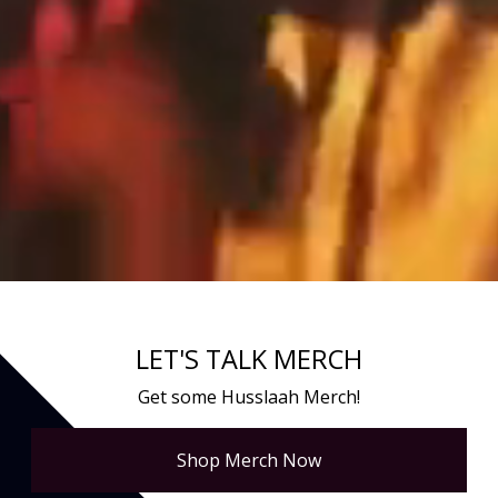
LET'S TALK MERCH
Get some Husslaah Merch!
Shop Merch Now